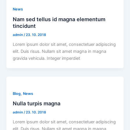
News
Nam sed tellus id magna elementum
tincidunt
admin
/
23. 10. 2018
Lorem ipsum dolor sit amet, consectetuer adipiscing
elit. Duis risus. Nullam sit amet magna in magna
gravida vehicula. Integer imperdiet
,
Blog
News
Nulla turpis magna
admin
/
23. 10. 2018
Lorem ipsum dolor sit amet, consectetuer adipiscing
elit. Duis risus. Nullam sit amet magna in magna