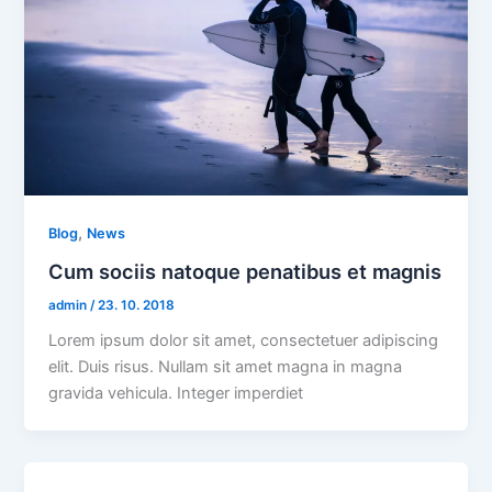
,
Blog
News
Cum sociis natoque penatibus et magnis
admin
/
23. 10. 2018
Lorem ipsum dolor sit amet, consectetuer adipiscing
elit. Duis risus. Nullam sit amet magna in magna
gravida vehicula. Integer imperdiet