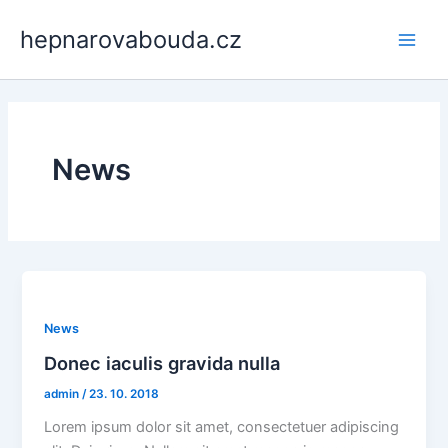
Přeskočit
Main
hepnarovabouda.cz
na
Men
obsah
News
News
Donec iaculis gravida nulla
admin
/
23. 10. 2018
Lorem ipsum dolor sit amet, consectetuer adipiscing