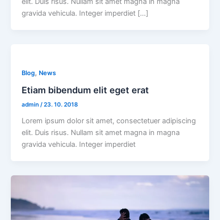
elit. Duis risus. Nullam sit amet magna in magna
gravida vehicula. Integer imperdiet […]
,
Blog
News
Etiam bibendum elit eget erat
admin
/
23. 10. 2018
Lorem ipsum dolor sit amet, consectetuer adipiscing
elit. Duis risus. Nullam sit amet magna in magna
gravida vehicula. Integer imperdiet